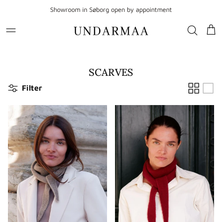
Go to content
Showroom in Søborg open by appointment
Sho
SCARVES
Filter