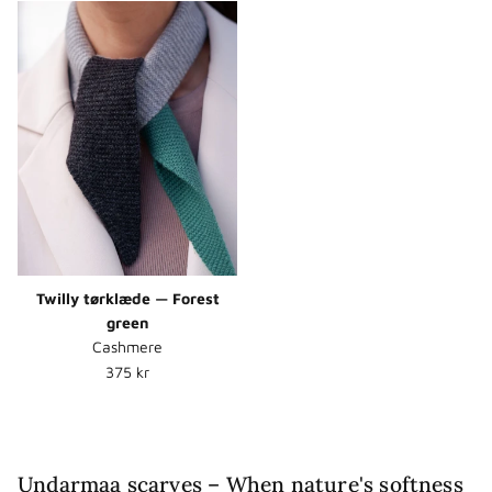
Twilly tørklæde — Forest
green
Cashmere
Normalpris
375 kr
Undarmaa scarves – When nature's softness