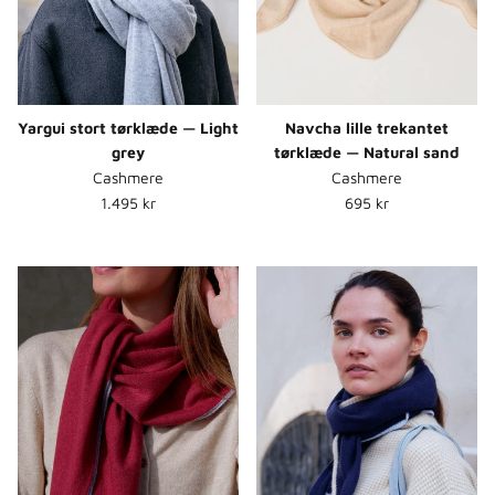
Yargui stort tørklæde — Light
Navcha lille trekantet
grey
tørklæde — Natural sand
Cashmere
Cashmere
Normalpris
Normalpris
1.495 kr
695 kr