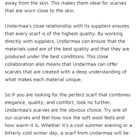
away from the skin. This makes them ideal for scarves
that are worn close to the skin.
Undarmaa's close relationship with its suppliers ensures
that every scarf is of the highest quality. By working
directly with suppliers, Undarmaa can ensure that the
materials used are of the best quality and that they are
produced under the best conditions. This close
collaboration also means that Undarmaa can offer
scarves that are created with a deep understanding of
what makes each material unique.
So if you are looking for the perfect scarf that combines
elegance, quality, and comfort, look no further.
Undarmaa's scarves are the obvious choice. Try one of
our scarves and feel how nice the soft wool feels and
how warm it is. Whether it's a cool summer evening or a
bitterly cold winter day, a scarf from Undarmaa will be