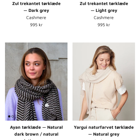
Zul trekantet tørklæde
Zul trekantet tørklæde
— Dark grey
— Light grey
Cashmere
Cashmere
Normalpris
Normalpris
995 kr
995 kr
Ayan tørklæde — Natural
Yargui naturfarvet tørklæde
dark brown / natural
— Natural grey