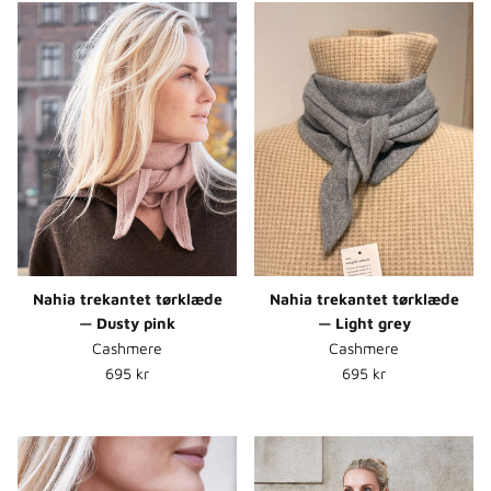
Nahia trekantet tørklæde
Nahia trekantet tørklæde
— Dusty pink
— Light grey
Cashmere
Cashmere
Normalpris
Normalpris
695 kr
695 kr