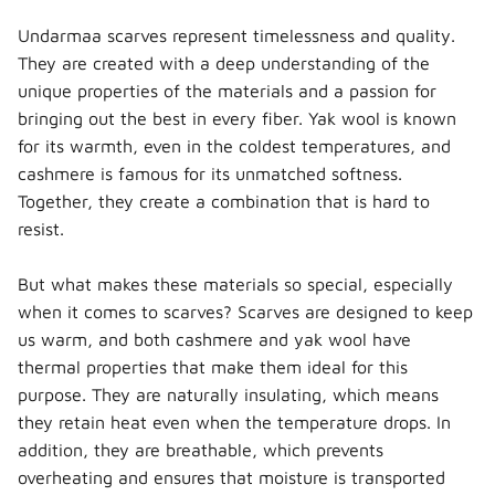
Undarmaa scarves represent timelessness and quality.
They are created with a deep understanding of the
unique properties of the materials and a passion for
bringing out the best in every fiber. Yak wool is known
for its warmth, even in the coldest temperatures, and
cashmere is famous for its unmatched softness.
Together, they create a combination that is hard to
resist.
But what makes these materials so special, especially
when it comes to scarves? Scarves are designed to keep
us warm, and both cashmere and yak wool have
thermal properties that make them ideal for this
purpose. They are naturally insulating, which means
they retain heat even when the temperature drops. In
addition, they are breathable, which prevents
overheating and ensures that moisture is transported