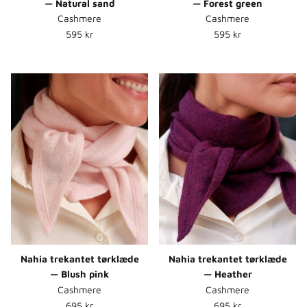
— Natural sand
— Forest green
Cashmere
Cashmere
Normalpris
Normalpris
595 kr
595 kr
Nahia trekantet tørklæde
Nahia trekantet tørklæde
— Blush pink
— Heather
Cashmere
Cashmere
Normalpris
Normalpris
695 kr
695 kr