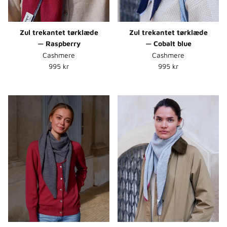
Zul trekantet tørklæde
Zul trekantet tørklæde
— Raspberry
— Cobalt blue
Cashmere
Cashmere
Normalpris
Normalpris
995 kr
995 kr