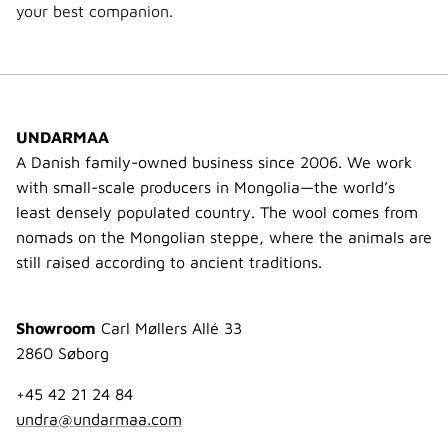
your best companion.
UNDARMAA
A Danish family-owned business since 2006. We work
with small-scale producers in Mongolia—the world’s
least densely populated country. The wool comes from
nomads on the Mongolian steppe, where the animals are
still raised according to ancient traditions.
Showroom
Carl Møllers Allé 33
2860 Søborg
+45 42 21 24 84
undra@undarmaa.com