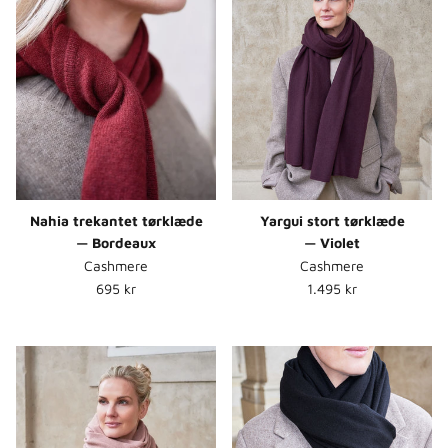
Nahia trekantet tørklæde
Yargui stort tørklæde
— Bordeaux
— Violet
Cashmere
Cashmere
Normalpris
Normalpris
695 kr
1.495 kr