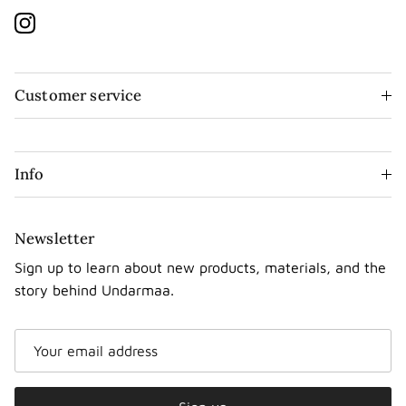
Instagram
Customer service
Info
Newsletter
Sign up to learn about new products, materials, and the
story behind Undarmaa.