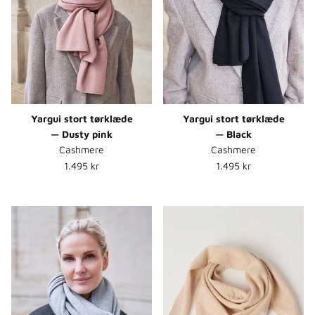
Yargui stort tørklæde
Yargui stort tørklæde
— Dusty pink
— Black
Cashmere
Cashmere
Normalpris
Normalpris
1.495 kr
1.495 kr