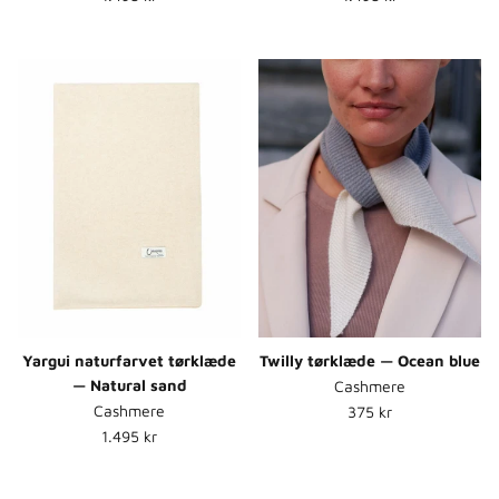
Yargui naturfarvet tørklæde
Twilly tørklæde — Ocean blue
— Natural sand
Cashmere
Normalpris
Cashmere
375 kr
Normalpris
1.495 kr