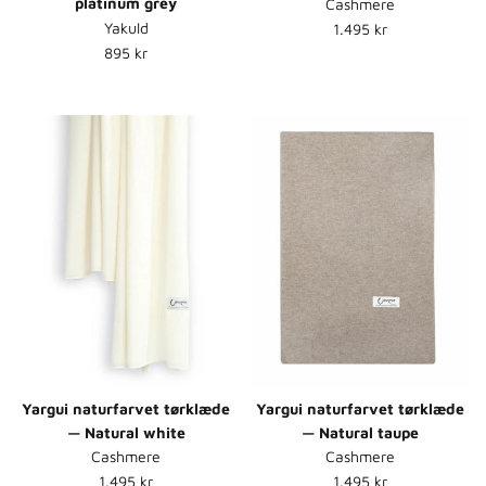
platinum grey
Cashmere
Normalpris
Yakuld
1.495 kr
Normalpris
895 kr
Yargui naturfarvet tørklæde
Yargui naturfarvet tørklæde
— Natural white
— Natural taupe
Cashmere
Cashmere
Normalpris
Normalpris
1.495 kr
1.495 kr