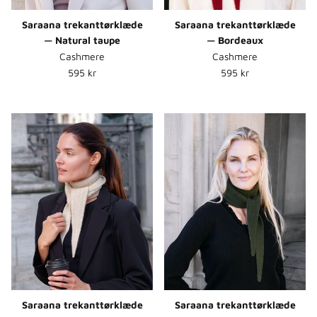
Saraana trekanttørklæde
Saraana trekanttørklæde
— Natural taupe
— Bordeaux
Cashmere
Cashmere
Normalpris
Normalpris
595 kr
595 kr
Saraana trekanttørklæde
Saraana trekanttørklæde