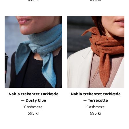
Nahia trekantet tørklæde
Nahia trekantet tørklæde
— Dusty blue
— Terracotta
Cashmere
Cashmere
Normalpris
Normalpris
695 kr
695 kr