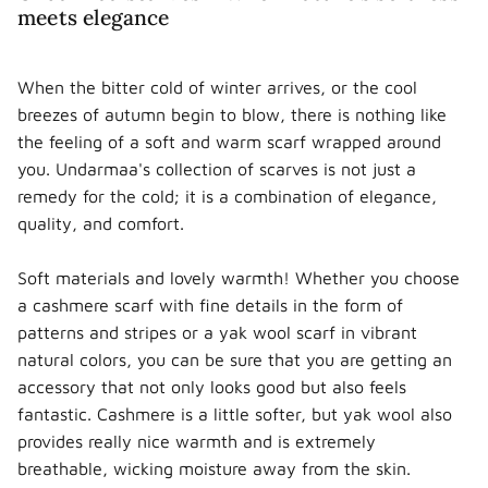
meets elegance
When the bitter cold of winter arrives, or the cool
breezes of autumn begin to blow, there is nothing like
the feeling of a soft and warm scarf wrapped around
you. Undarmaa's collection of scarves is not just a
remedy for the cold; it is a combination of elegance,
quality, and comfort.
Soft materials and lovely warmth! Whether you choose
a cashmere scarf with fine details in the form of
patterns and stripes or a yak wool scarf in vibrant
natural colors, you can be sure that you are getting an
accessory that not only looks good but also feels
fantastic. Cashmere is a little softer, but yak wool also
provides really nice warmth and is extremely
breathable, wicking moisture away from the skin.