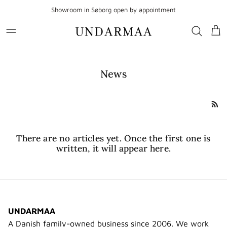
Go to content
Showroom in Søborg open by appointment
Sho
News
There are no articles yet. Once the first one is
written, it will appear here.
UNDARMAA
A Danish family-owned business since 2006. We work