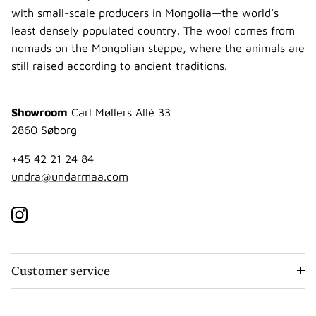
with small-scale producers in Mongolia—the world’s
least densely populated country. The wool comes from
nomads on the Mongolian steppe, where the animals are
still raised according to ancient traditions.
Showroom
Carl Møllers Allé 33
2860 Søborg
+45 42 21 24 84
undra@undarmaa.com
Instagram
Customer service