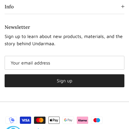
Info
Newsletter
Sign up to learn about new products, materials, and the
story behind Undarmaa.
Sign up