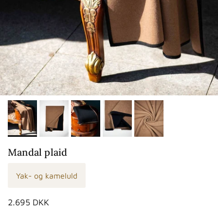
Mandal plaid
Yak- og kameluld
Normalpris
2.695 DKK