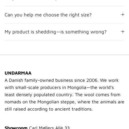
Can you help me choose the right size?
My product is shedding—is something wrong?
UNDARMAA
A Danish family-owned business since 2006. We work
with small-scale producers in Mongolia—the world’s
least densely populated country. The wool comes from
nomads on the Mongolian steppe, where the animals are
still raised according to ancient traditions.
Showroom
Carl Møllers Allé 33