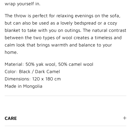
wrap yourself in.
The throw is perfect for relaxing evenings on the sofa,
but can also be used as a lovely bedspread or a cozy
blanket to take with you on outings. The natural contrast
between the two types of wool creates a timeless and
calm look that brings warmth and balance to your
home.
Material: 50% yak wool, 50% camel wool
Color: Black / Dark Camel
Dimensions: 120 x 180 cm
Made in Mongolia
CARE