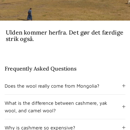
Ulden kommer herfra. Det gør det færdige
strik også.
Frequently Asked Questions
Does the wool really come from Mongolia?
What is the difference between cashmere, yak
wool, and camel wool?
Why is cashmere so expensive?