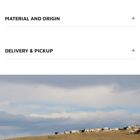
MATERIAL AND ORIGIN
DELIVERY & PICKUP