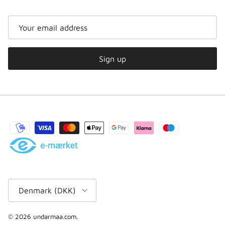
Sign up
Country/region
Denmark (DKK)
© 2026
undarmaa.com
.