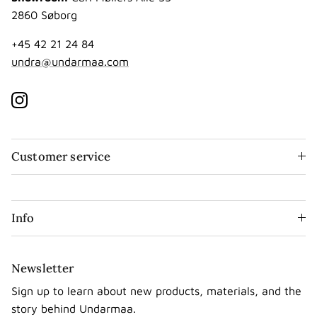
2860 Søborg
+45 42 21 24 84
undra@undarmaa.com
Instagram
Customer service
Info
Newsletter
Sign up to learn about new products, materials, and the
story behind Undarmaa.