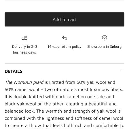
Add to cart
Delivery in 2–3
14-day return policy
Showroom in Søborg
business days
DETAILS
The Nomuun plaid
is knitted from 50% yak wool and
50% camel wool – two of nature's most luxurious fibers.
It is double knitted with dark camel on one side and
black yak wool on the other, creating a beautiful and
balanced look. The warmth and strength of yak wool is
combined with the lightness and softness of camel wool
to create a throw that feels both rich and comfortable to